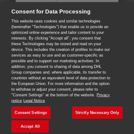
Save time and complete your
shipping information online.
Consent for Data Processing
Fraud Awareness
Legal Notice
This website uses cookies and similar technologies
Terms of Use
Privacy Statement
Ship and Pay Online
(hereinafter "Technologies") that enable us to provide an
optimized online experience and tailor content to your
Dispute Resolution
Consent Settings
interests. By clicking "Accept all", you consent that
Where can I drop off my
these Technologies may be stored and read on your
shipment?
DHL.com
device. This includes the creation of profiles to make our
services as easy to use and as customer-specific as
possible and to support our marketing activities. In
Ship and Pay at Service Point
addition, you consent to sharing of data among DHL
2026 © DHL International GmbH. All rights reserved.
Group companies and, where applicable, its transfer to
countries without an equivalent level of data protection to
Where can I drop off my
the European Union. For more information and the option
shipment?
to withdraw or adjust your consent, please refer to
"Consent Settings" at the bottom of the website.
Privacy
notice
Legal Notice
Consent Settings
Strictly Necessary Only
Continue
Accept All