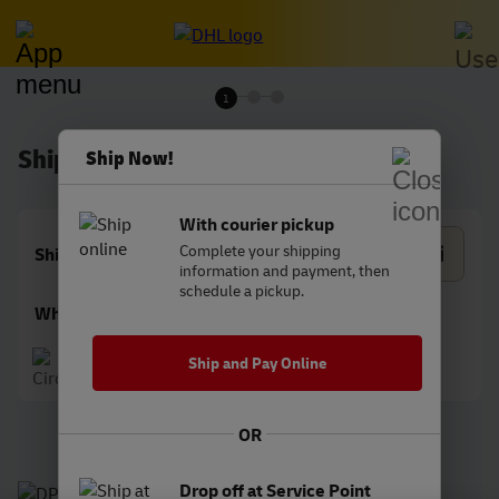
1
Shipment details
Ship Now!
With courier pickup
Complete your shipping
Shipping date
information and payment, then
schedule a pickup.
What are you shipping?
Document
Package
Ship and Pay Online
OR
Drop off at Service Point